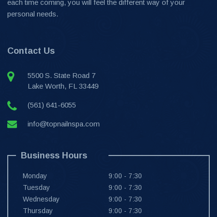
each time coming, you will feel the different way of your
personal needs.
Contact Us
5500 S. State Road 7
Lake Worth, FL 33449
(561) 641-6055
info@topnailnspa.com
Business Hours
Monday
9:00 - 7:30
Tuesday
9:00 - 7:30
Wednesday
9:00 - 7:30
Thursday
9:00 - 7:30