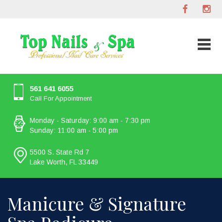
561 641 6055
Call For Appointment
Monday - Saturday: 9:00 am - 7:30 pm
Sunday: 11:00 am - 5:00 pm
5500 S. State Rd 7
Lake Worth, FL 33449
Manicure & Signature