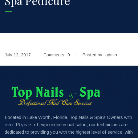
Spa Pedicure
July 12, 2017
Comments:
0
Posted by:
admin
Located in Lake Worth, Florida. Top Nails & Spa’s Owners with
over 15 years of experience in nail salon, our technicians are
dedicated to providing you with the highest level of service, with