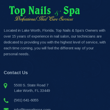
Located in Lake Worth, Florida. Top Nails & Spa’s Owners with
over 15 years of experience in nail salon, our technicians are
dedicated to providing you with the highest level of service, with
each time coming, you will feel the different way of your
personal needs.
Contact Us
5500 S. State Road 7
Lake Worth, FL 33449
(561) 641-6055
info@topnailnspa.com