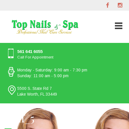
561 641 6055
Call For Appointment
Monday - Saturday: 9:00 am - 7:30 pm
Sunday: 11:00 am - 5:00 pm
5500 S. State Rd 7
Lake Worth, FL 33449
staff_5